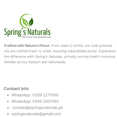
Crafted with Nature's Finest.
From seed to bottle, our cold-pressed
oils are crafted fresh to order, ensuring unparalleled purity. Experience
the difference with Spring's Naturals, proudly serving health-consious
families across Karachi and nationwide.
Contact Info
WhatsApp: 0339 2271500
WhatsApp: 0345 2001550
contact@springsnaturals.pk
springsnaturals@gmail.com