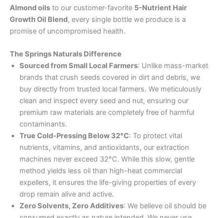
Almond oils
to our customer-favorite
5-Nutrient Hair
Growth Oil Blend
, every single bottle we produce is a
promise of uncompromised health.
The Springs Naturals Difference
Sourced from Small Local Farmers
: Unlike mass-market
brands that crush seeds covered in dirt and debris, we
buy directly from trusted local farmers. We meticulously
clean and inspect every seed and nut, ensuring our
premium raw materials are completely free of harmful
contaminants.
True Cold-Pressing Below 32°C
: To protect vital
nutrients, vitamins, and antioxidants, our extraction
machines never exceed 32°C. While this slow, gentle
method yields less oil than high-heat commercial
expellers, it ensures the life-giving properties of every
drop remain alive and active.
Zero Solvents, Zero Additives
: We believe oil should be
consumed exactly as nature intended. We never use