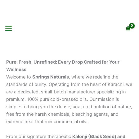
Skip
to
content
Pure, Fresh, Unrefined: Every Drop Crafted for Your
Wellness
Welcome to
Springs Naturals
, where we redefine the
standards of purity. Operating from the heart of Karachi, we
are a dedicated, small-batch manufacturer specializing in
premium, 100% pure cold-pressed oils. Our mission is
simple: to bring you the dense, unaltered nutrition of nature,
free from the harsh chemicals, bleaching agents, and
extreme heat that ruin commercial oils.
From our signature therapeutic
Kalonji (Black Seed) and