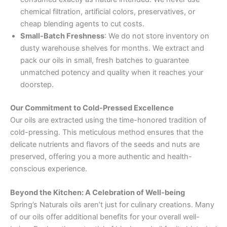
chemical filtration, artificial colors, preservatives, or
cheap blending agents to cut costs.
Small-Batch Freshness
: We do not store inventory on
dusty warehouse shelves for months. We extract and
pack our oils in small, fresh batches to guarantee
unmatched potency and quality when it reaches your
doorstep.
Our Commitment to Cold-Pressed Excellence
Our oils are extracted using the time-honored tradition of
cold-pressing. This meticulous method ensures that the
delicate nutrients and flavors of the seeds and nuts are
preserved, offering you a more authentic and health-
conscious experience.
Beyond the Kitchen: A Celebration of Well-being
Spring’s Naturals oils aren’t just for culinary creations. Many
of our oils offer additional benefits for your overall well-