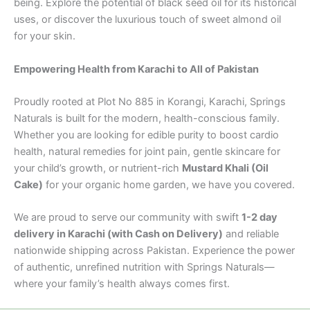
being. Explore the potential of black seed oil for its historical
uses, or discover the luxurious touch of sweet almond oil
for your skin.
Empowering Health from Karachi to All of Pakistan
Proudly rooted at Plot No 885 in Korangi, Karachi, Springs
Naturals is built for the modern, health-conscious family.
Whether you are looking for edible purity to boost cardio
health, natural remedies for joint pain, gentle skincare for
your child’s growth, or nutrient-rich
Mustard Khali (Oil
Cake)
for your organic home garden, we have you covered.
We are proud to serve our community with swift
1-2 day
delivery in Karachi (with Cash on Delivery)
and reliable
nationwide shipping across Pakistan. Experience the power
of authentic, unrefined nutrition with Springs Naturals—
where your family’s health always comes first.