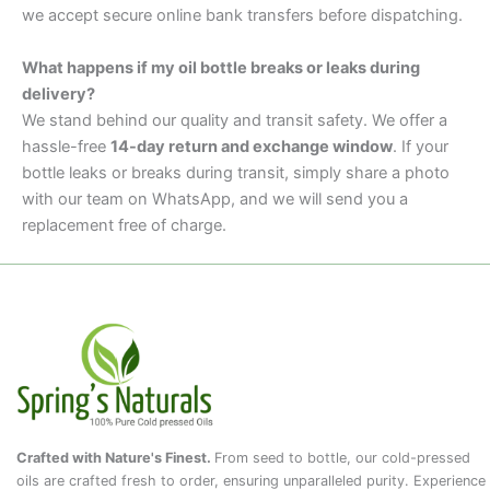
we accept secure online bank transfers before dispatching.
What happens if my oil bottle breaks or leaks during
delivery?
We stand behind our quality and transit safety. We offer a
hassle-free
14-day return and exchange window
. If your
bottle leaks or breaks during transit, simply share a photo
with our team on WhatsApp, and we will send you a
replacement free of charge.
Crafted with Nature's Finest.
From seed to bottle, our cold-pressed
oils are crafted fresh to order, ensuring unparalleled purity. Experience