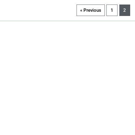
« Previous
1
2