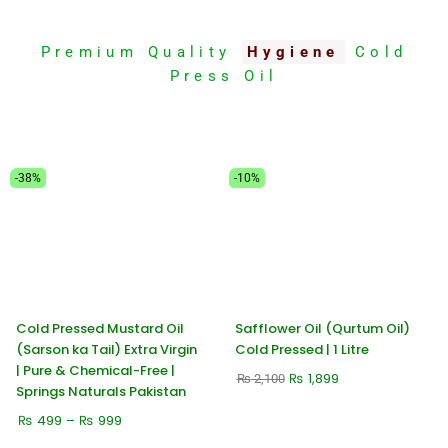
Premium Quality
Hygiene
Cold
Press Oil
Price
Original
Current
-38%
-10%
range:
price
price
₨ 499
was:
is:
through
₨ 2,100.
₨ 1,899.
₨ 999
Cold Pressed Mustard Oil
Safflower Oil (Qurtum Oil)
(Sarson ka Tail) Extra Virgin
Cold Pressed | 1 Litre
| Pure & Chemical-Free |
₨
1,899
₨
2,100
Springs Naturals Pakistan
₨
499
–
₨
999