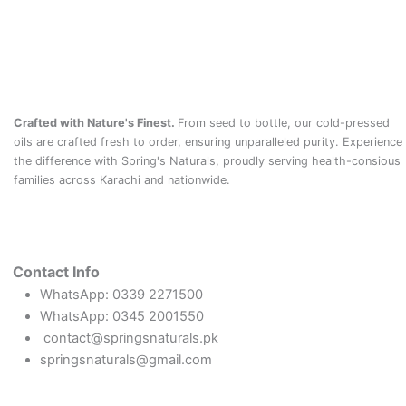
Crafted with Nature's Finest.
From seed to bottle, our cold-pressed
oils are crafted fresh to order, ensuring unparalleled purity. Experience
the difference with Spring's Naturals, proudly serving health-consious
families across Karachi and nationwide.
Contact Info
WhatsApp: 0339 2271500
WhatsApp: 0345 2001550
contact@springsnaturals.pk
springsnaturals@gmail.com