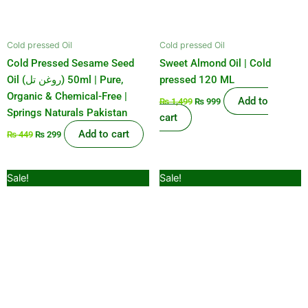
Cold pressed Oil
Cold pressed Oil
Cold Pressed Sesame Seed
Sweet Almond Oil | Cold
Oil (روغن تل) 50ml | Pure,
pressed 120 ML
Organic & Chemical-Free |
Add to
₨
1,499
₨
999
Springs Naturals Pakistan
cart
Add to cart
₨
449
₨
299
Original
Current
Original
Current
Sale!
Sale!
price
price
price
price
was:
is:
was:
is:
₨ 599.
₨ 499.
₨ 2,100.
₨ 1,899.