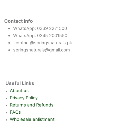
Contact Info
WhatsApp: 0339 2271500
WhatsApp: 0345 2001550
contact@springsnaturals.pk
springsnaturals@gmail.com
Useful Links
About us
Privacy Policy
Returns and Refunds
FAQs
Wholesale enlistment