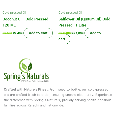
Cold pressed Oil
Cold pressed Oil
Coconut Oil | Cold Pressed
Safflower Oil (Qurtum Oil) Cold
120 ML
Pressed | 1 Litre
Add to cart
Add to
₨
599
₨
499
₨
2,100
₨
1,899
cart
Crafted with Nature's Finest.
From seed to bottle, our cold-pressed
oils are crafted fresh to order, ensuring unparalleled purity. Experience
the difference with Spring's Naturals, proudly serving health-consious
families across Karachi and nationwide.