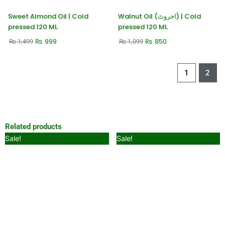
Sweet Almond Oil | Cold
Walnut Oil (اخروٹ) | Cold
pressed 120 ML
pressed 120 ML
₨
999
₨
850
₨
1,499
₨
1,099
1
2
Related products
Original
Current
Original
Current
Sale!
Sale!
price
price
price
price
was:
is:
was:
is:
₨ 449.
₨ 299.
₨ 1,499.
₨ 999.