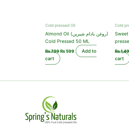
Cold pressed Oil
Cold pr
Almond Oil (روغن بادام شیریں)
Sweet 
Cold Pressed 50 ML
press
Add to
₨
799
₨
599
₨
1,4
cart
cart