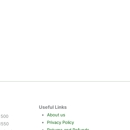
Useful Links
About us
1500
Privacy Policy
1550
Returns and Refunds