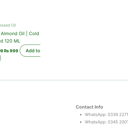
essed Oil
Almond Oil | Cold
ed 120 ML
Add to
99
₨
999
Contact Info
WhatsApp: 0339 227
WhatsApp: 0345 200