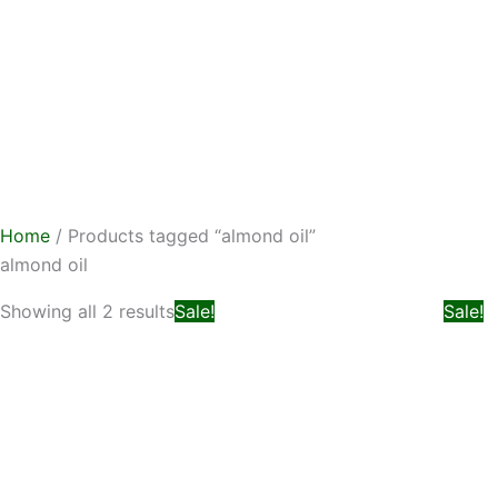
Skip
to
content
Home
/ Products tagged “almond oil”
almond oil
Original
Current
Showing all 2 results
Sale!
Sale!
price
price
was:
is:
₨ 799.
₨ 599.