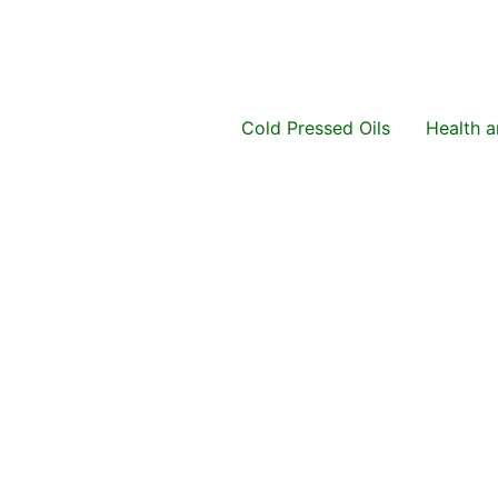
Cold Pressed Oils
Health 
Original
Current
price
price
was:
is:
₨ 1,499.
₨ 999.