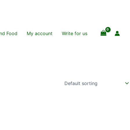
and Food
My account
Write for us