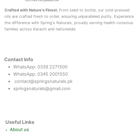
Crafted with Nature's Finest.
From seed to bottle, our cold-pressed
oils are crafted fresh to order, ensuring unparalleled purity. Experience
the difference with Spring's Naturals, proudly serving health-consious
families across Karachi and nationwide.
Contact Info
WhatsApp: 0339 2271500
WhatsApp: 0345 2001550
contact@springsnaturals.pk
springsnaturals@gmail.com
Useful Links
About us