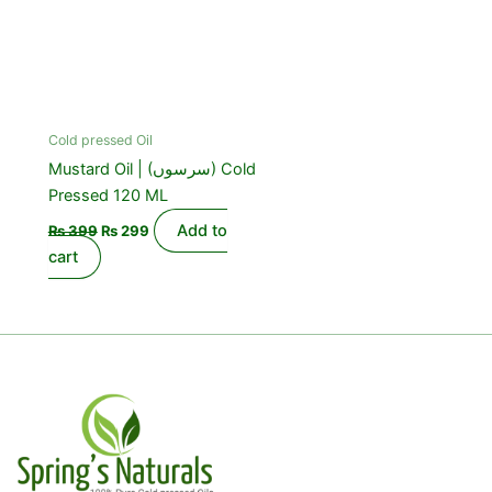
Cold pressed Oil
Mustard Oil | (سرسوں) Cold
Pressed 120 ML
Add to
₨
399
₨
299
cart