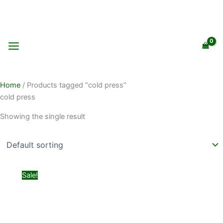
Skip
to
content
Home
/ Products tagged “cold press”
cold press
Showing the single result
Original
Current
Sale!
price
price
was:
is:
₨ 399.
₨ 299.