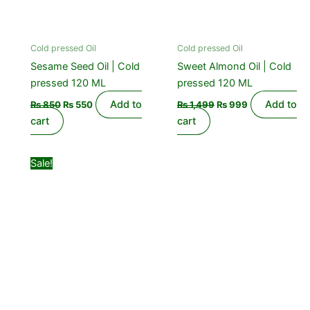
Cold pressed Oil
Cold pressed Oil
Sesame Seed Oil | Cold
Sweet Almond Oil | Cold
pressed 120 ML
pressed 120 ML
Add to
Add to
₨
850
₨
550
₨
1,499
₨
999
cart
cart
Original
Current
Sale!
price
price
was:
is:
₨ 1,099.
₨ 850.