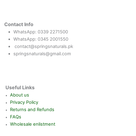
Contact Info
WhatsApp: 0339 2271500
WhatsApp: 0345 2001550
contact@springsnaturals.pk
springsnaturals@gmail.com
Useful Links
About us
Privacy Policy
Returns and Refunds
FAQs
Wholesale enlistment