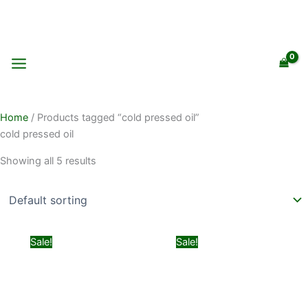
Skip
to
content
Home
/ Products tagged “cold pressed oil”
cold pressed oil
Showing all 5 results
Original
Current
Original
Current
Sale!
Sale!
price
price
price
price
was:
is:
was:
is:
₨ 599.
₨ 499.
₨ 2,100.
₨ 1,899.