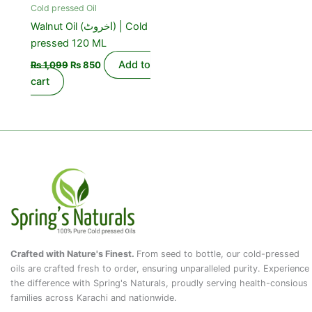
Cold pressed Oil
Walnut Oil (اخروٹ) | Cold
pressed 120 ML
Add to
₨
1,099
₨
850
cart
Crafted with Nature's Finest.
From seed to bottle, our cold-pressed
oils are crafted fresh to order, ensuring unparalleled purity. Experience
the difference with Spring's Naturals, proudly serving health-consious
families across Karachi and nationwide.