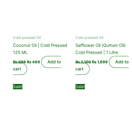
Cold pressed Oil
Cold pressed Oil
Coconut Oil | Cold Pressed
Safflower Oil (Qurtum Oil)
120 ML
Cold Pressed | 1 Litre
Add to
Add to
₨
599
₨
499
₨
2,100
₨
1,899
cart
cart
Original
Current
Original
Current
Sale!
Sale!
price
price
price
price
was:
is:
was:
is:
₨ 850.
₨ 550.
₨ 1,499.
₨ 999.