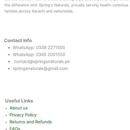
the difference with Spring's Naturals, proudly serving health-consious
families across Karachi and nationwide.
Contact Info
WhatsApp: 0339 2271500
WhatsApp: 0345 2001550
contact@springsnaturals.pk
springsnaturals@gmail.com
Useful Links
About us
Privacy Policy
Returns and Refunds
FAQs