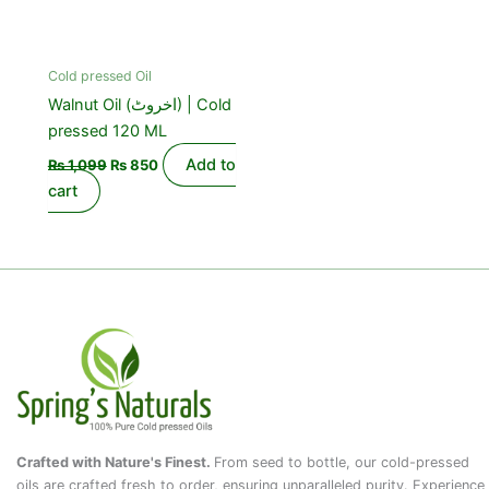
Cold pressed Oil
Walnut Oil (اخروٹ) | Cold
pressed 120 ML
Add to
₨
1,099
₨
850
cart
Crafted with Nature's Finest.
From seed to bottle, our cold-pressed
oils are crafted fresh to order, ensuring unparalleled purity. Experience