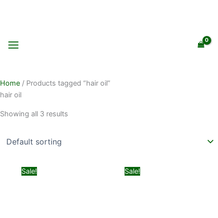
Skip
to
content
Home
/ Products tagged “hair oil”
hair oil
Showing all 3 results
Original
Current
Original
Current
Sale!
Sale!
price
price
price
price
was:
is:
was:
is:
₨ 399.
₨ 299.
₨ 1,499.
₨ 999.