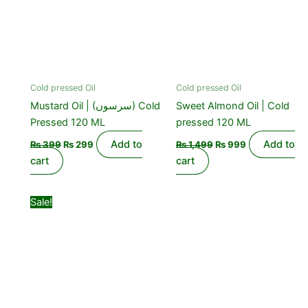
Cold pressed Oil
Cold pressed Oil
Mustard Oil | (سرسوں) Cold
Sweet Almond Oil | Cold
Pressed 120 ML
pressed 120 ML
Add to
Add to
₨
399
₨
299
₨
1,499
₨
999
cart
cart
Original
Current
Sale!
price
price
was:
is:
₨ 1,099.
₨ 850.