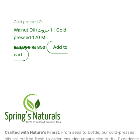
Cold pressed Oil
Walnut Oil (اخروٹ) | Cold
pressed 120 ML
Add to
₨
1,099
₨
850
cart
Crafted with Nature's Finest.
From seed to bottle, our cold-pressed
oils are crafted fresh to order, ensuring unparalleled purity. Experience