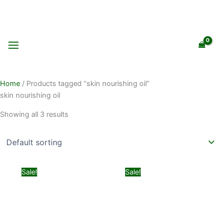
Skip
to
content
Home
/ Products tagged “skin nourishing oil”
skin nourishing oil
Showing all 3 results
Original
Current
Original
Current
Sale!
Sale!
price
price
price
price
was:
is:
was:
is:
₨ 850.
₨ 550.
₨ 1,499.
₨ 999.