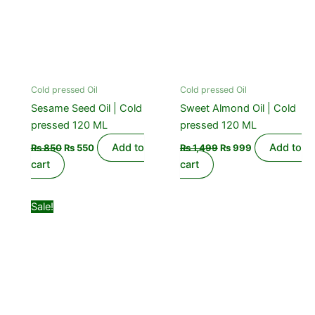
Cold pressed Oil
Cold pressed Oil
Sesame Seed Oil | Cold
Sweet Almond Oil | Cold
pressed 120 ML
pressed 120 ML
Add to
Add to
₨
850
₨
550
₨
1,499
₨
999
cart
cart
Original
Current
Sale!
price
price
was:
is:
₨ 1,099.
₨ 850.