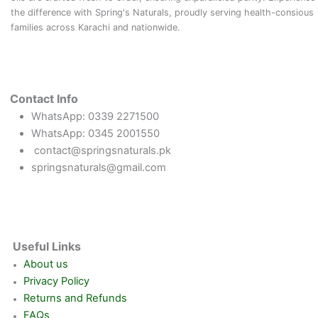
the difference with Spring's Naturals, proudly serving health-consious
families across Karachi and nationwide.
Contact Info
WhatsApp: 0339 2271500
WhatsApp: 0345 2001550
contact@springsnaturals.pk
springsnaturals@gmail.com
Useful Links
About us
Privacy Policy
Returns and Refunds
FAQs