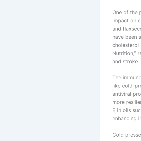
One of the p
impact on ca
and flaxsee
have been s
cholesterol 
Nutrition,” 
and stroke.
The immune-
like cold-pr
antiviral p
more resilie
E in oils su
enhancing i
Cold pressed