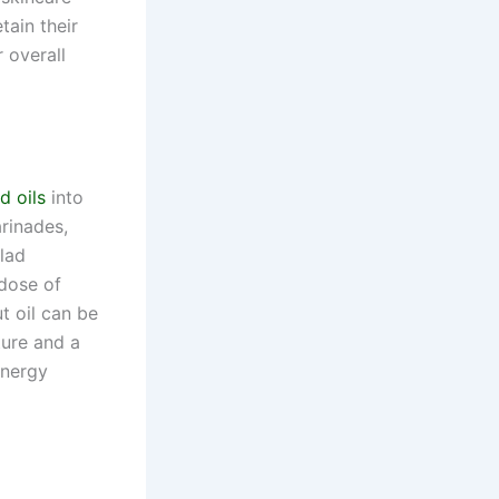
tain their
 overall
d oils
into
arinades,
alad
 dose of
t oil can be
ture and a
energy