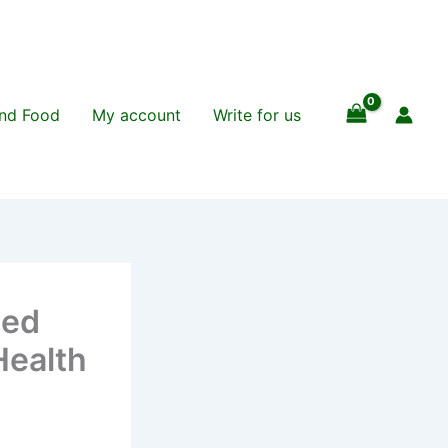
and Food
My account
Write for us
sed
Health