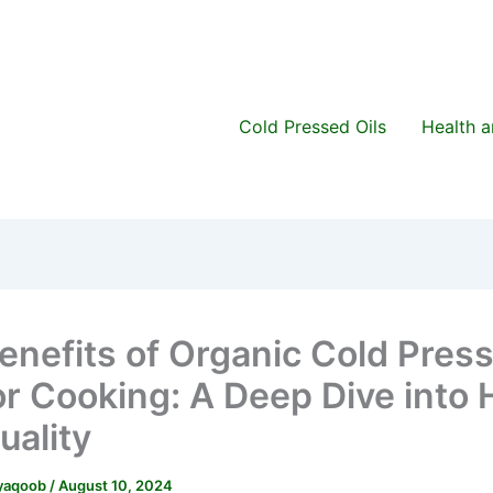
Cold Pressed Oils
Health 
enefits of Organic Cold Pres
for Cooking: A Deep Dive into 
uality
.yaqoob
/
August 10, 2024