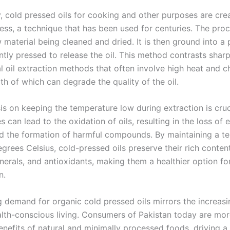
y, cold pressed oils for cooking and other purposes are cre
ress, a technique that has been used for centuries. The pro
 material being cleaned and dried. It is then ground into a
tly pressed to release the oil. This method contrasts sharp
l oil extraction methods that often involve high heat and c
th of which can degrade the quality of the oil.
s on keeping the temperature low during extraction is cruc
 can lead to the oxidation of oils, resulting in the loss of e
nd the formation of harmful compounds. By maintaining a t
grees Celsius, cold-pressed oils preserve their rich conten
nerals, and antioxidants, making them a healthier option fo
n.
 demand for organic cold pressed oils mirrors the increasin
lth-conscious living. Consumers of Pakistan today are mo
enefits of natural and minimally processed foods, driving a