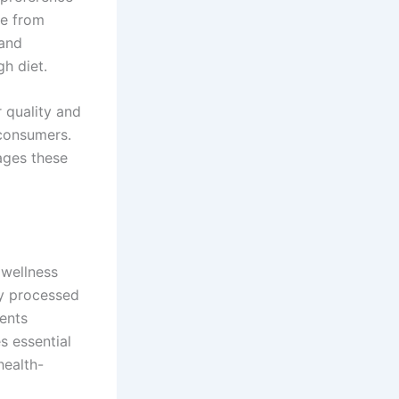
ee from
 and
h diet.
r quality and
 consumers.
tages these
 wellness
ly processed
ients
s essential
health-