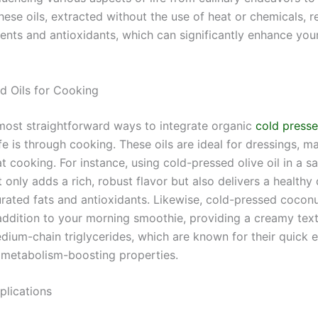
ese oils, extracted without the use of heat or chemicals, re
ients and antioxidants, which can significantly enhance your
d Oils for Cooking
most straightforward ways to integrate organic
cold presse
ife is through cooking. These oils are ideal for dressings, m
 cooking. For instance, using cold-pressed olive oil in a s
 only adds a rich, robust flavor but also delivers a healthy
ated fats and antioxidants. Likewise, cold-pressed coconu
 addition to your morning smoothie, providing a creamy tex
dium-chain triglycerides, which are known for their quick 
 metabolism-boosting properties.
plications