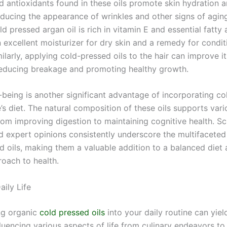
nd antioxidants found in these oils promote skin hydration 
reducing the appearance of wrinkles and other signs of aging
ld pressed argan oil is rich in vitamin E and essential fatty 
 excellent moisturizer for dry skin and a remedy for condit
larly, applying cold-pressed oils to the hair can improve i
reducing breakage and promoting healthy growth.
l-being is another significant advantage of incorporating c
e’s diet. The natural composition of these oils supports var
rom improving digestion to maintaining cognitive health. Sci
d expert opinions consistently underscore the multifaceted
d oils, making them a valuable addition to a balanced diet 
roach to health.
aily Life
ng organic
cold pressed oils
into your daily routine can yie
fluencing various aspects of life from culinary endeavors to