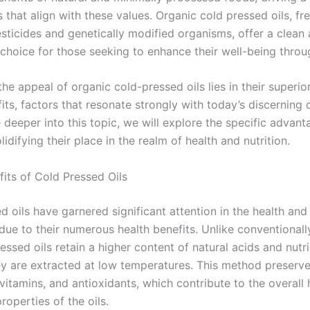
 that align with these values. Organic cold pressed oils, fr
esticides and genetically modified organisms, offer a clean
hoice for those seeking to enhance their well-being throug
the appeal of organic cold-pressed oils lies in their superio
its, factors that resonate strongly with today’s discerning
 deeper into this topic, we will explore the specific advan
olidifying their place in the realm of health and nutrition.
fits of Cold Pressed Oils
 oils have garnered significant attention in the health and
ue to their numerous health benefits. Unlike conventional
ressed oils retain a higher content of natural acids and nutr
y are extracted at low temperatures. This method preserve
 vitamins, and antioxidants, which contribute to the overall 
operties of the oils.