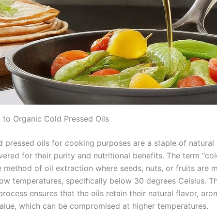
n to Organic Cold Pressed Oils
d pressed oils for cooking purposes are a staple of natural
vered for their purity and nutritional benefits. The term “co
e method of oil extraction where seeds, nuts, or fruits are 
low temperatures, specifically below 30 degrees Celsius. Th
rocess ensures that the oils retain their natural flavor, ar
 value, which can be compromised at higher temperatures.