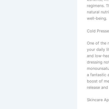
regimens. Th
natural nutr
well-being.
Cold Presse
One of the 
your daily l
and low-heat
dressing not
monounsatur
a fantastic
boost of me
release and
Skincare Ap