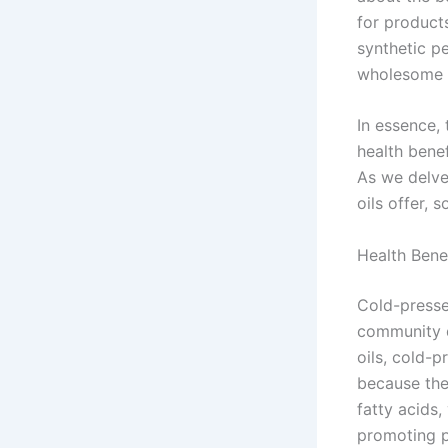
for products
synthetic p
wholesome c
In essence, 
health benef
As we delve
oils offer, s
Health Bene
Cold-pressed
community d
oils, cold-p
because the
fatty acids,
promoting pr