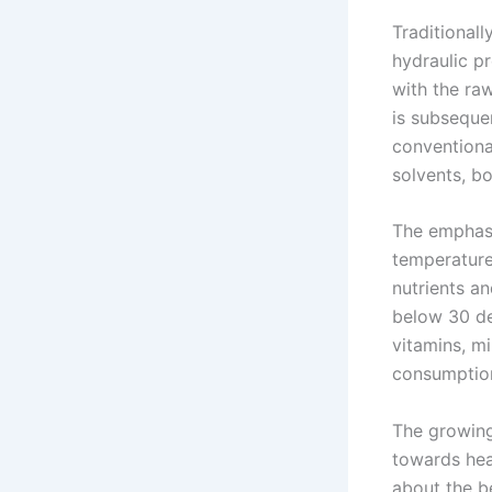
Traditionall
hydraulic p
with the raw
is subsequen
conventiona
solvents, bo
The emphasi
temperatures
nutrients a
below 30 de
vitamins, mi
consumptio
The growing
towards hea
about the b