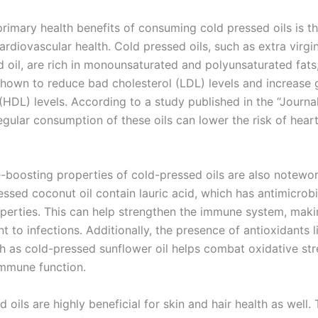
rimary health benefits of consuming cold pressed oils is th
rdiovascular health. Cold pressed oils, such as extra virgin 
d oil, are rich in monounsaturated and polyunsaturated fats
hown to reduce bad cholesterol (LDL) levels and increase
(HDL) levels. According to a study published in the “Journa
regular consumption of these oils can lower the risk of hear
boosting properties of cold-pressed oils are also notewort
essed coconut oil contain lauric acid, which has antimicrob
roperties. This can help strengthen the immune system, mak
nt to infections. Additionally, the presence of antioxidants l
ch as cold-pressed sunflower oil helps combat oxidative str
mmune function.
 oils are highly beneficial for skin and hair health as well. 