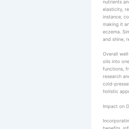
nutrients a
elasticity, 
instance, co
making it an
eczema. Simi
and shine, 
Overall wel
oils into on
functions, f
research an
cold-presse
holistic app
Impact on D
Incorporati
benefits, in