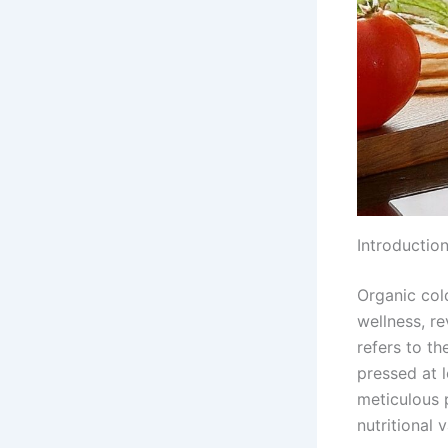
Introductio
Organic col
wellness, re
refers to th
pressed at 
meticulous p
nutritional