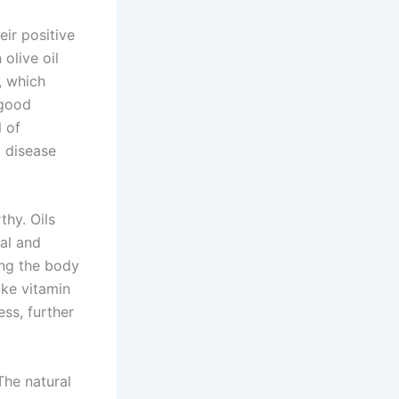
eir positive
olive oil
, which
 good
l of
t disease
hy. Oils
ial and
ing the body
ike vitamin
ess, further
The natural