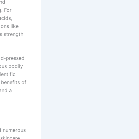
and
. For
acids,
ions like
ts strength
old-pressed
ious bodily
entific
 benefits of
and a
ld numerous
 skincare