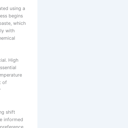
ated using a
cess begins
 paste, which
ly with
hemical
ial. High
ssential
emperature
t of
r
g shift
re informed
 preference