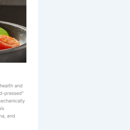
 health and
ld-pressed”
mechanically
is
oma, and