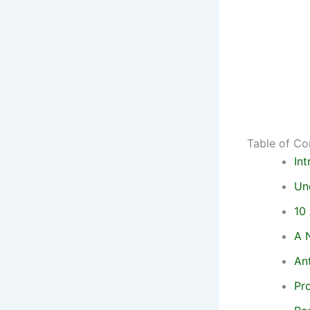
Table of Co
In
Un
10
A N
An
Pr