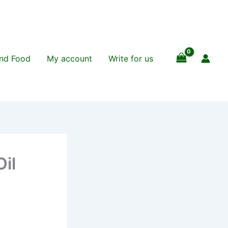
and Food
My account
Write for us
il