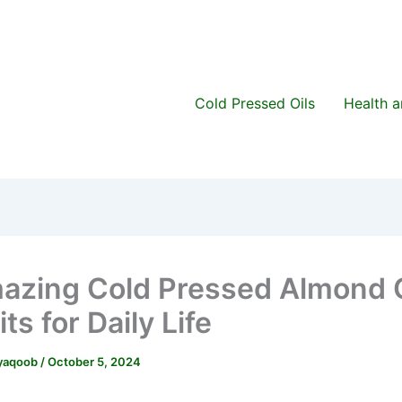
Cold Pressed Oils
Health 
azing Cold Pressed Almond O
ts for Daily Life
.yaqoob
/
October 5, 2024