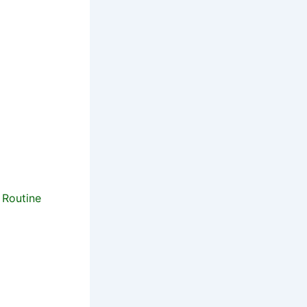
 Routine