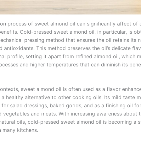
on process of sweet almond oil can significantly affect of 
enefits. Cold-pressed sweet almond oil, in particular, is ob
chanical pressing method that ensures the oil retains its n
d antioxidants. This method preserves the oil’s delicate fla
nal profile, setting it apart from refined almond oil, which
ocesses and higher temperatures that can diminish its benef
contexts, sweet almond oil is often used as a flavor enhance
 a healthy alternative to other cooking oils. Its mild taste 
 for salad dressings, baked goods, and as a finishing oil for
 vegetables and meats. With increasing awareness about t
natural oils, cold-pressed sweet almond oil is becoming a s
n many kitchens.