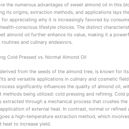
re the numerous advantages of sweet almond oil in this bl
g its origins, extraction methods, and applications lays th
for appreciating why it is increasingly favored by consum
 health-conscious lifestyle choices. The distinct characteris
t almond oil further enhance its value, making it a powerfu
 routines and culinary endeavors.
ng Cold Pressed vs. Normal Almond Oil
 derived from the seeds of the almond tree, is known for it
its and versatile applications in culinary and cosmetic field
rocess significantly influences the quality of almond oil, w
 methods being utilized: cold pressing and refining. Cold 
is extracted through a mechanical process that crushes th
application of external heat. In contrast, normal or refined
goes a high-temperature extraction method, which involves
 heat to increase yield.