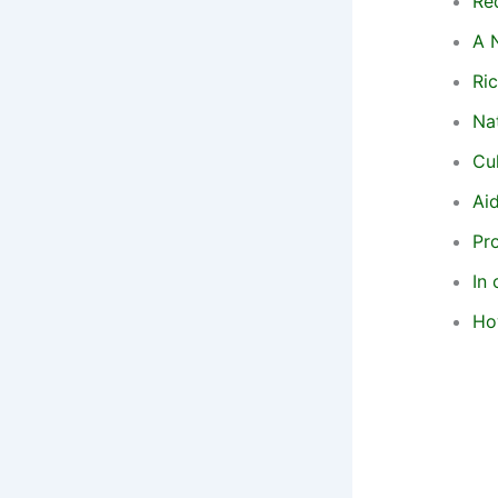
Re
A 
Ric
Na
Cu
Aid
Pr
In 
Ho