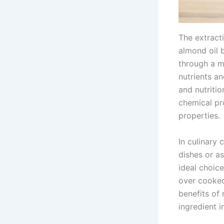
The extracti
almond oil b
through a me
nutrients an
and nutritio
chemical pr
properties.
In culinary 
dishes or as
ideal choice
over cooked
benefits of 
ingredient i