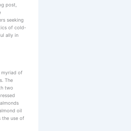
og post,
e
ers seeking
tics of cold-
l ally in
s myriad of
s. The
ith two
pressed
e almonds
 almond oil
 the use of