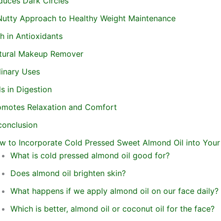
duces Dark Circles
Nutty Approach to Healthy Weight Maintenance
h in Antioxidants
tural Makeup Remover
linary Uses
s in Digestion
omotes Relaxation and Comfort
conclusion
w to Incorporate Cold Pressed Sweet Almond Oil into Your
What is cold pressed almond oil good for?
Does almond oil brighten skin?
What happens if we apply almond oil on our face daily?
Which is better, almond oil or coconut oil for the face?