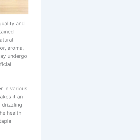
quality and
tained
atural
vor, aroma,
 may undergo
icial
r in various
makes it an
 drizzling
he health
taple