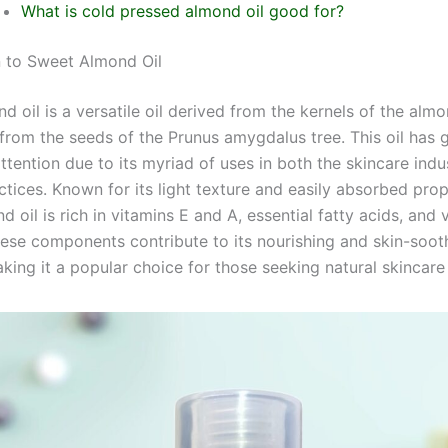
What is cold pressed almond oil good for?
n to Sweet Almond Oil
 oil is a versatile oil derived from the kernels of the almo
 from the seeds of the Prunus amygdalus tree. This oil has 
attention due to its myriad of uses in both the skincare ind
ctices. Known for its light texture and easily absorbed prop
 oil is rich in vitamins E and A, essential fatty acids, and 
hese components contribute to its nourishing and skin-soot
aking it a popular choice for those seeking natural skincare