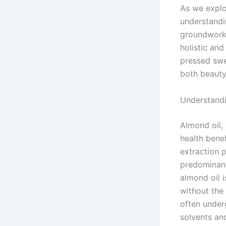
As we explo
understandin
groundwork 
holistic and
pressed swee
both beauty
Understandi
Almond oil,
health benef
extraction p
predominant
almond oil 
without the 
often under
solvents and