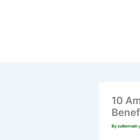
Skip
to
content
10 Am
Benefi
By
zulkernain