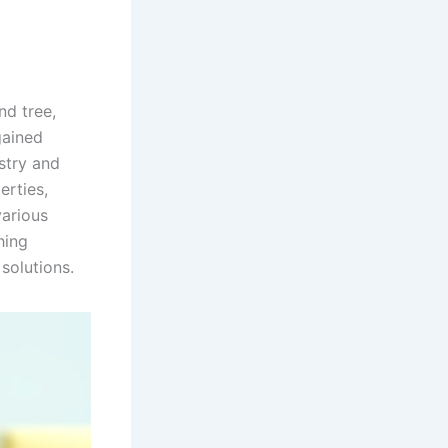
nd tree,
gained
ustry and
erties,
various
hing
 solutions.