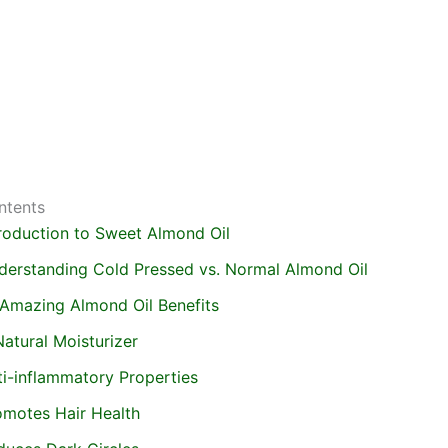
ntents
troduction to Sweet Almond Oil
derstanding Cold Pressed vs. Normal Almond Oil
 Amazing Almond Oil Benefits
atural Moisturizer
ti-inflammatory Properties
omotes Hair Health