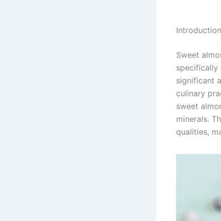
Introductio
Sweet almond
specifically
significant 
culinary pra
sweet almond
minerals. T
qualities, m