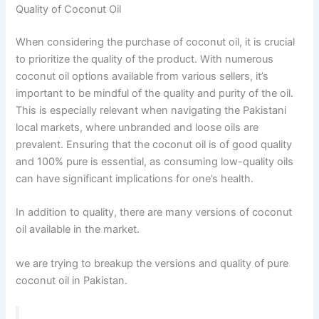
Quality of Coconut Oil
When considering the purchase of coconut oil, it is crucial
to prioritize the quality of the product. With numerous
coconut oil options available from various sellers, it’s
important to be mindful of the quality and purity of the oil.
This is especially relevant when navigating the Pakistani
local markets, where unbranded and loose oils are
prevalent. Ensuring that the coconut oil is of good quality
and 100% pure is essential, as consuming low-quality oils
can have significant implications for one’s health.
In addition to quality, there are many versions of coconut
oil available in the market.
we are trying to breakup the versions and quality of pure
coconut oil in Pakistan.