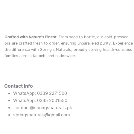
Crafted with Nature's Finest.
From seed to bottle, our cold-pressed
oils are crafted fresh to order, ensuring unparalleled purity. Experience
the difference with Spring's Naturals, proudly serving health-consious
families across Karachi and nationwide.
Contact Info
WhatsApp: 0339 2271500
WhatsApp: 0345 2001550
contact@springsnaturals.pk
springsnaturals@gmail.com