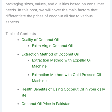
packaging sizes, values, and qualities based on consumer
needs. In this post, we will cover the main factors that
differentiate the prices of coconut oil due to various
aspects..
Table of Contents
Quality of Coconut Oil
Extra Virgin Coconut Oil
Extraction Method of Coconut Oil
Extraction Method with Expeller Oil
Machine
Extraction Method with Cold Pressed Oil
Machine
Health Benefits of Using Coconut Oil in your daily
life
Coconut Oil Price In Pakistan