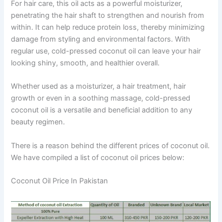
For hair care, this oil acts as a powerful moisturizer,
penetrating the hair shaft to strengthen and nourish from
within. It can help reduce protein loss, thereby minimizing
damage from styling and environmental factors. With
regular use, cold-pressed coconut oil can leave your hair
looking shiny, smooth, and healthier overall.
Whether used as a moisturizer, a hair treatment, hair
growth or even in a soothing massage, cold-pressed
coconut oil is a versatile and beneficial addition to any
beauty regimen.
There is a reason behind the different prices of coconut oil.
We have compiled a list of coconut oil prices below:
Coconut Oil Price In Pakistan