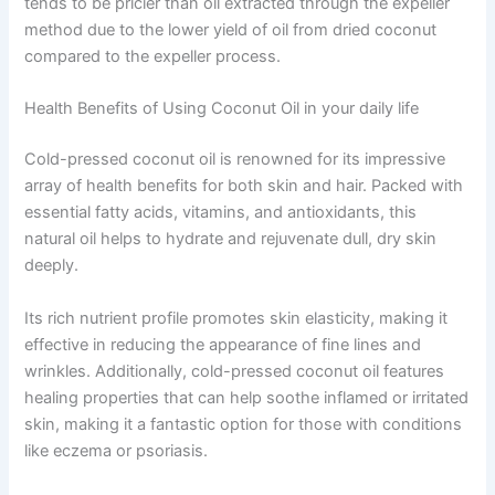
tends to be pricier than oil extracted through the expeller
method due to the lower yield of oil from dried coconut
compared to the expeller process.
Health Benefits of Using Coconut Oil in your daily life
Cold-pressed coconut oil is renowned for its impressive
array of health benefits for both skin and hair. Packed with
essential fatty acids, vitamins, and antioxidants, this
natural oil helps to hydrate and rejuvenate dull, dry skin
deeply.
Its rich nutrient profile promotes skin elasticity, making it
effective in reducing the appearance of fine lines and
wrinkles. Additionally, cold-pressed coconut oil features
healing properties that can help soothe inflamed or irritated
skin, making it a fantastic option for those with conditions
like eczema or psoriasis.