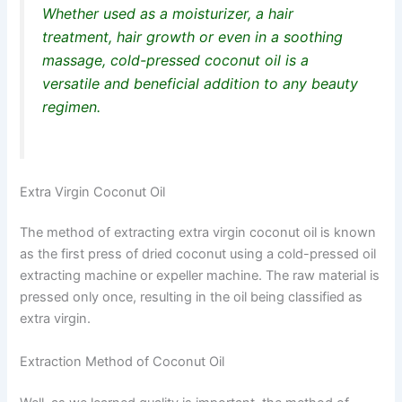
Whether used as a moisturizer, a hair
treatment, hair growth or even in a soothing
massage, cold-pressed coconut oil is a
versatile and beneficial addition to any beauty
regimen.
Extra Virgin Coconut Oil
The method of extracting extra virgin coconut oil is known
as the first press of dried coconut using a cold-pressed oil
extracting machine or expeller machine. The raw material is
pressed only once, resulting in the oil being classified as
extra virgin.
Extraction Method of Coconut Oil