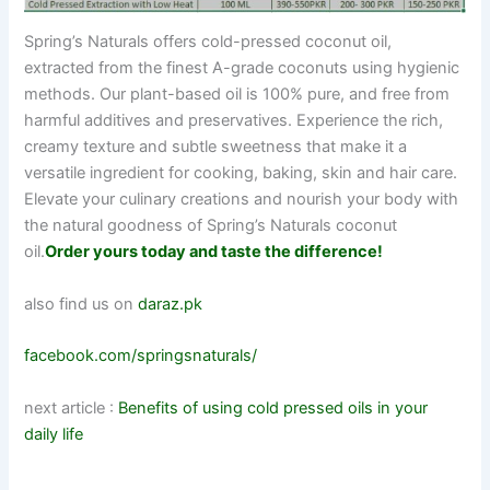
Spring’s Naturals offers cold-pressed coconut oil,
extracted from the finest A-grade coconuts using hygienic
methods. Our plant-based oil is 100% pure, and free from
harmful additives and preservatives. Experience the rich,
creamy texture and subtle sweetness that make it a
versatile ingredient for cooking, baking, skin and hair care.
Elevate your culinary creations and nourish your body with
the natural goodness of Spring’s Naturals coconut
oil.
Order yours today and taste the difference!
also find us on
daraz.pk
facebook.com/springsnaturals/
next article :
Benefits of using cold pressed oils in your
daily life