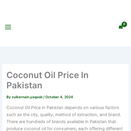
Skip
to
content
Coconut Oil Price In
Pakistan
By
zulkernain.yaqoob
/
October 4, 2024
Coconut Oil Price in Pakistan depends on various factors
such as the city, quality, method of extraction, and brand.
There are hundreds of brands available in Pakistan that
produce coconut oil for consumers, each offering different