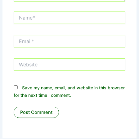
Name*
Email*
Website
Save my name, email, and website in this browser
for the next time I comment.