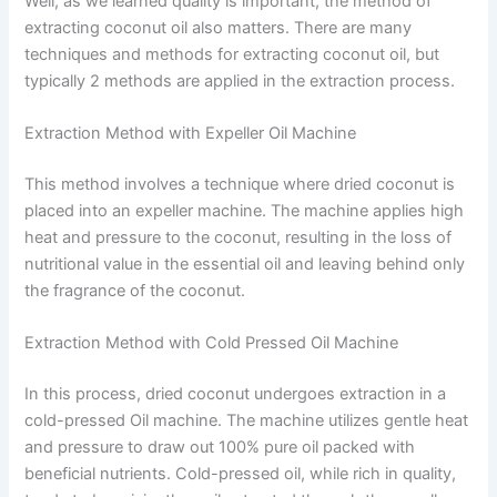
Well, as we learned quality is important, the method of
extracting coconut oil also matters. There are many
techniques and methods for extracting coconut oil, but
typically 2 methods are applied in the extraction process.
Extraction Method with Expeller Oil Machine
This method involves a technique where dried coconut is
placed into an expeller machine. The machine applies high
heat and pressure to the coconut, resulting in the loss of
nutritional value in the essential oil and leaving behind only
the fragrance of the coconut.
Extraction Method with Cold Pressed Oil Machine
In this process, dried coconut undergoes extraction in a
cold-pressed Oil machine. The machine utilizes gentle heat
and pressure to draw out 100% pure oil packed with
beneficial nutrients. Cold-pressed oil, while rich in quality,