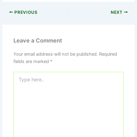
PREVIOUS
NEXT
Leave a Comment
Your email address will not be published.
Required
fields are marked
*
Type
here..