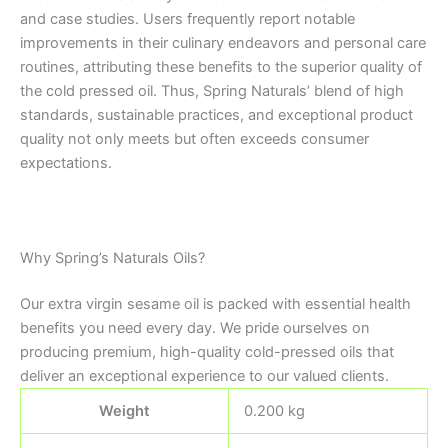
and case studies. Users frequently report notable
improvements in their culinary endeavors and personal care
routines, attributing these benefits to the superior quality of
the cold pressed oil. Thus, Spring Naturals’ blend of high
standards, sustainable practices, and exceptional product
quality not only meets but often exceeds consumer
expectations.
Why Spring’s Naturals Oils?
Our extra virgin sesame oil is packed with essential health
benefits you need every day. We pride ourselves on
producing premium, high-quality cold-pressed oils that
deliver an exceptional experience to our valued clients.
Weight
0.200 kg