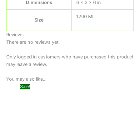
Dimensions
6 × 3 × 6 in
1200 ML
Size
Reviews
There are no reviews yet.
Only logged in customers who have purchased this product
may leave a review.
You may also like…
Original
Current
Sale!
price
price
was:
is:
₨ 599.
₨ 499.