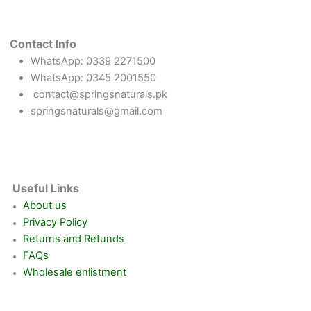
Contact Info
WhatsApp: 0339 2271500
WhatsApp: 0345 2001550
contact@springsnaturals.pk
springsnaturals@gmail.com
Useful Links
About us
Privacy Policy
Returns and Refunds
FAQs
Wholesale enlistment