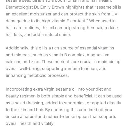
sesame seed oil is also a boon for skin and hair health.
Dermatologist Dr. Emily Brown highlights that “sesame oil is
an excellent moisturizer and can protect the skin from UV
damage due to its high vitamin E content.” When used in
hair care routines, this oil can help strengthen hair, reduce
hair loss, and add a natural shine.
Additionally, this oil is a rich source of essential vitamins
and minerals, such as vitamin B complex, magnesium,
calcium, and zinc. These nutrients are crucial in maintaining
overall well-being, supporting immune function, and
enhancing metabolic processes.
Incorporating extra virgin sesame oil into your diet and
beauty regimen is both simple and beneficial. It can be used
as a salad dressing, added to smoothies, or applied directly
to the skin and hair. By choosing this unrefined oil, you
ensure a natural and nutrient-dense option that supports
overall health and vitality.