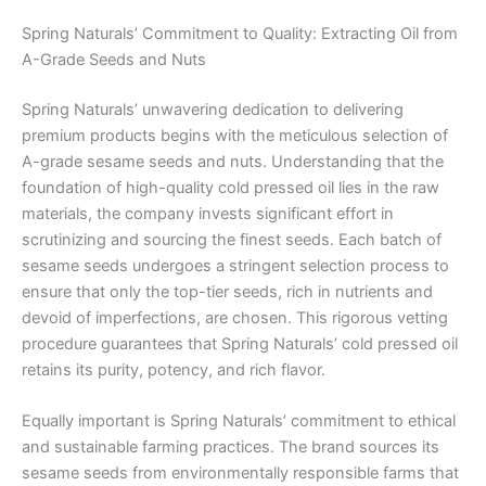
Spring Naturals’ Commitment to Quality: Extracting Oil from
A-Grade Seeds and Nuts
Spring Naturals’ unwavering dedication to delivering
premium products begins with the meticulous selection of
A-grade sesame seeds and nuts. Understanding that the
foundation of high-quality cold pressed oil lies in the raw
materials, the company invests significant effort in
scrutinizing and sourcing the finest seeds. Each batch of
sesame seeds undergoes a stringent selection process to
ensure that only the top-tier seeds, rich in nutrients and
devoid of imperfections, are chosen. This rigorous vetting
procedure guarantees that Spring Naturals’ cold pressed oil
retains its purity, potency, and rich flavor.
Equally important is Spring Naturals’ commitment to ethical
and sustainable farming practices. The brand sources its
sesame seeds from environmentally responsible farms that