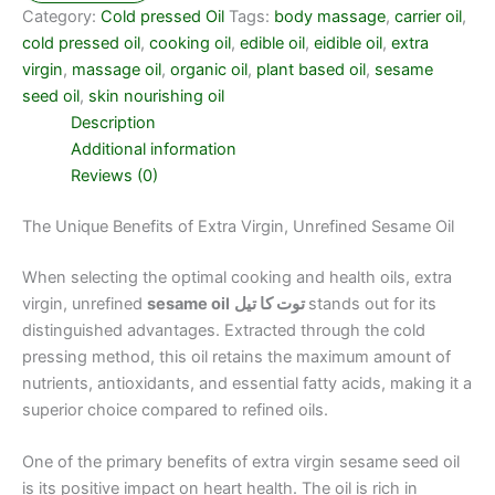
Category:
Cold pressed Oil
Tags:
body massage
,
carrier oil
,
cold pressed oil
,
cooking oil
,
edible oil
,
eidible oil
,
extra
virgin
,
massage oil
,
organic oil
,
plant based oil
,
sesame
seed oil
,
skin nourishing oil
Description
Additional information
Reviews (0)
The Unique Benefits of Extra Virgin, Unrefined Sesame Oil
When selecting the optimal cooking and health oils, extra
virgin, unrefined
sesame oil
توت کا تیل
stands out for its
distinguished advantages. Extracted through the cold
pressing method, this oil retains the maximum amount of
nutrients, antioxidants, and essential fatty acids, making it a
superior choice compared to refined oils.
One of the primary benefits of extra virgin sesame seed oil
is its positive impact on heart health. The oil is rich in