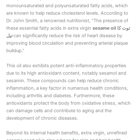
monounsaturated and polyunsaturated fatty acids, which
are known to help reduce cholesterol levels. According to
Dr. John Smith, a renowned nutritionist, “The presence of
these essential fatty acids in extra virgin
sesame oil
توت کا
تیل
can significantly reduce the risk of heart disease by
improving blood circulation and preventing arterial plaque
buildup.”
This oil also exhibits potent anti-inflammatory properties
due to its high antioxidant content, notably sesamol and
sesamin. These compounds can help reduce chronic
inflammation, a key factor in numerous health conditions,
including arthritis and diabetes. Furthermore, these
antioxidants protect the body from oxidative stress, which
can damage cells and contribute to aging and the
development of chronic diseases.
Beyond its internal health benefits, extra virgin, unrefined