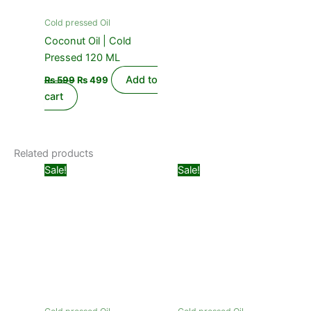
Cold pressed Oil
Coconut Oil | Cold
Pressed 120 ML
Add to
₨
599
₨
499
cart
Related products
Original
Current
Price
This
Sale!
Sale!
price
price
range:
product
was:
is:
₨ 499
₨ 1,099.
₨ 850.
has
through
₨ 999
multiple
variants.
The
options
may
be