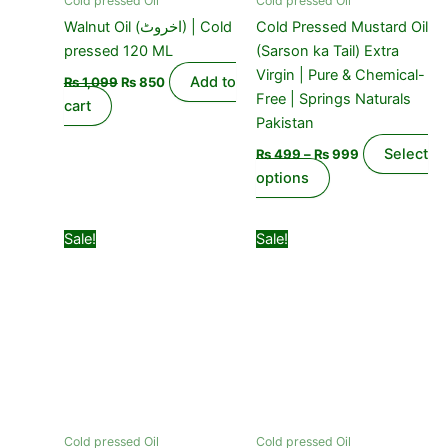
Cold pressed Oil
Cold pressed Oil
chosen
Walnut Oil (اخروٹ) | Cold
Cold Pressed Mustard Oil
on
pressed 120 ML
(Sarson ka Tail) Extra
the
Virgin | Pure & Chemical-
Add to
₨
1,099
₨
850
product
Free | Springs Naturals
cart
page
Pakistan
Select
₨
499
–
₨
999
options
Original
Current
Original
Current
Sale!
Sale!
price
price
price
price
was:
is:
was:
is:
₨ 1,499.
₨ 999.
₨ 399.
₨ 299.
Cold pressed Oil
Cold pressed Oil