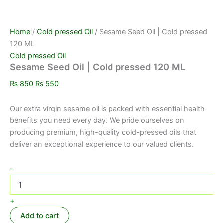
Home
/
Cold pressed Oil
/ Sesame Seed Oil | Cold pressed
120 ML
Cold pressed Oil
Sesame Seed Oil | Cold pressed 120 ML
₨
850
₨
550
Our extra virgin sesame oil is packed with essential health
benefits you need every day. We pride ourselves on
producing premium, high-quality cold-pressed oils that
deliver an exceptional experience to our valued clients.
-
+
Add to cart