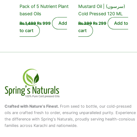
Pack of 5 Nutrient Plant
Mustard Oil | (سرسوں)
based Oils
Cold Pressed 120 ML
Add
Add to
₨
1,499
₨
999
₨
399
₨
299
to cart
cart
Crafted with Nature's Finest.
From seed to bottle, our cold-pressed
oils are crafted fresh to order, ensuring unparalleled purity. Experience
the difference with Spring's Naturals, proudly serving health-consious
families across Karachi and nationwide.