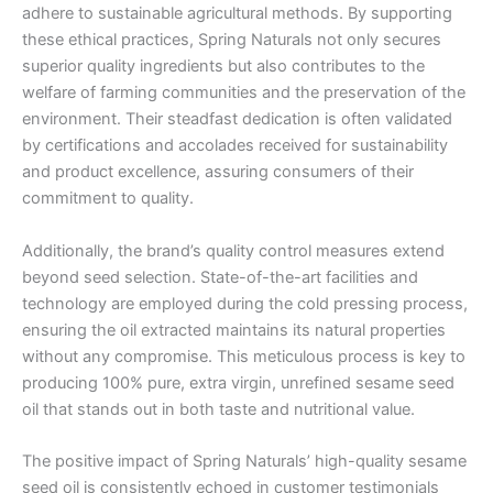
adhere to sustainable agricultural methods. By supporting
these ethical practices, Spring Naturals not only secures
superior quality ingredients but also contributes to the
welfare of farming communities and the preservation of the
environment. Their steadfast dedication is often validated
by certifications and accolades received for sustainability
and product excellence, assuring consumers of their
commitment to quality.
Additionally, the brand’s quality control measures extend
beyond seed selection. State-of-the-art facilities and
technology are employed during the cold pressing process,
ensuring the oil extracted maintains its natural properties
without any compromise. This meticulous process is key to
producing 100% pure, extra virgin, unrefined sesame seed
oil that stands out in both taste and nutritional value.
The positive impact of Spring Naturals’ high-quality sesame
seed oil is consistently echoed in customer testimonials